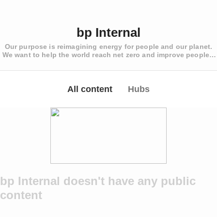
bp Internal
Our purpose is reimagining energy for people and our planet.
We want to help the world reach net zero and improve people’s
lives
All content
Hubs
bp Internal doesn't have any public
content